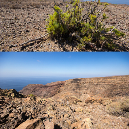
© 2026
team-deepflights.de