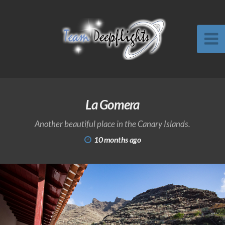
La Gomera
Another beautiful place in the Canary Islands.
10 months ago