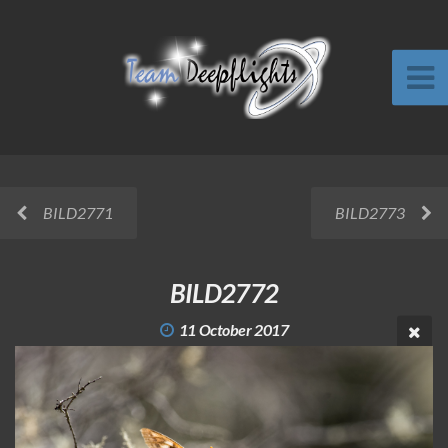
BILD2771
BILD2773
BILD2772
11 October 2017