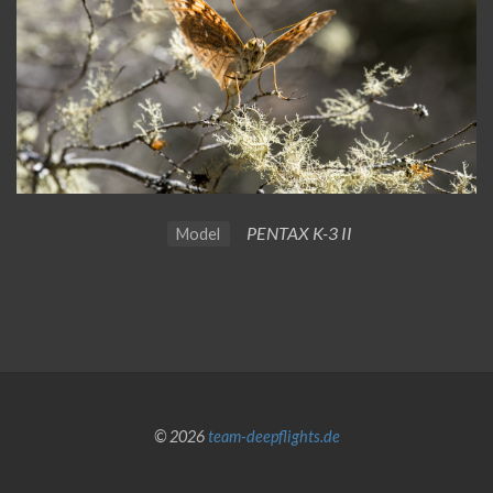
PENTAX K-3 II
Model
© 2026
team-deepflights.de