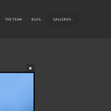
THE TEAM
BLOG
GALLERIES