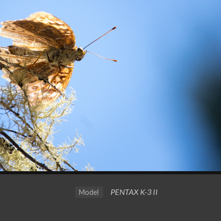
PENTAX K-3 II
Model