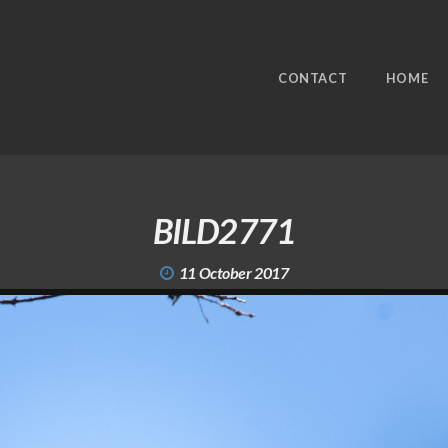
CONTACT
HOME
BILD2771
11 October 2017