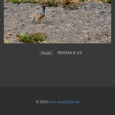
PENTAX K-3 II
Model
© 2026
team-deepflights.de