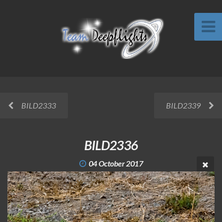
BILD2333
BILD2339
BILD2336
04 October 2017