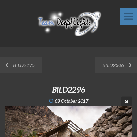
BILD2295
BILD2306
BILD2296
03 October 2017