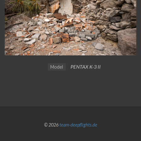
PENTAX K-3 II
Model
© 2026
team-deepflights.de