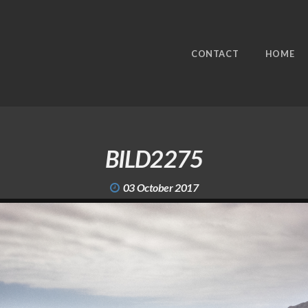
CONTACT
HOME
BILD2275
03 October 2017