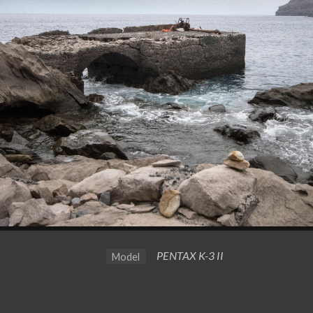
PENTAX K-3 II
Model