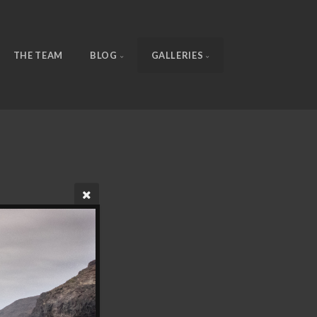
THE TEAM
BLOG
GALLERIES