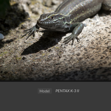
PENTAX K-3 II
Model