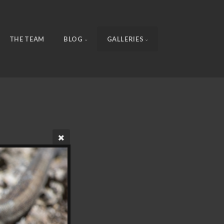
THE TEAM
BLOG
GALLERIES