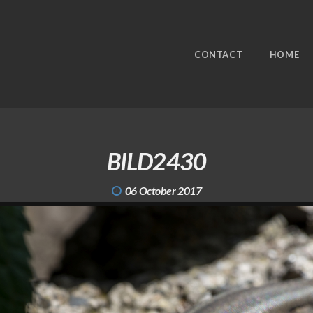
CONTACT
HOME
BILD2430
06 October 2017