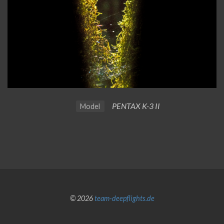
PENTAX K-3 II
Model
© 2026
team-deepflights.de