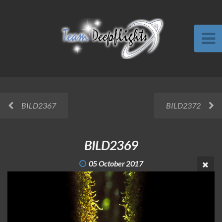
BILD2367
BILD2372
BILD2369
05 October 2017