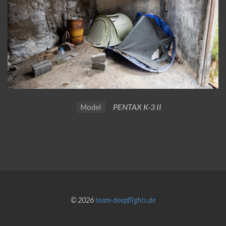
PENTAX K-3 II
Model
© 2026
team-deepflights.de