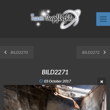
BILD2270
BILD2272
BILD2271
03 October 2017