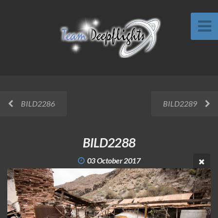
BILD2286
BILD2289
BILD2288
03 October 2017