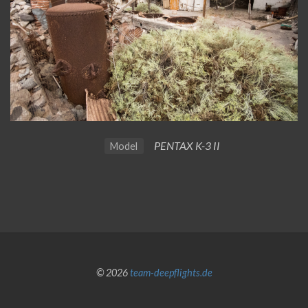
PENTAX K-3 II
Model
© 2026
team-deepflights.de