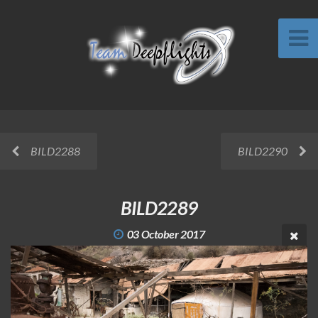
BILD2288
BILD2290
BILD2289
03 October 2017