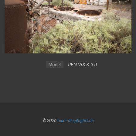
PENTAX K-3 II
Model
© 2026
team-deepflights.de