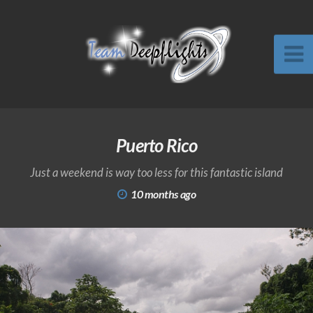
Puerto Rico
Just a weekend is way too less for this fantastic island
10 months ago