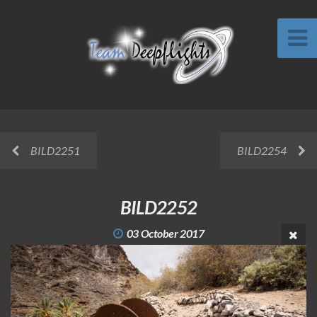
BILD2251
BILD2254
BILD2252
03 October 2017