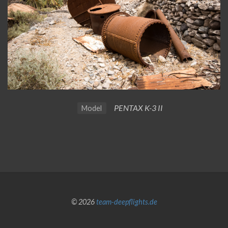
PENTAX K-3 II
Model
© 2026
team-deepflights.de