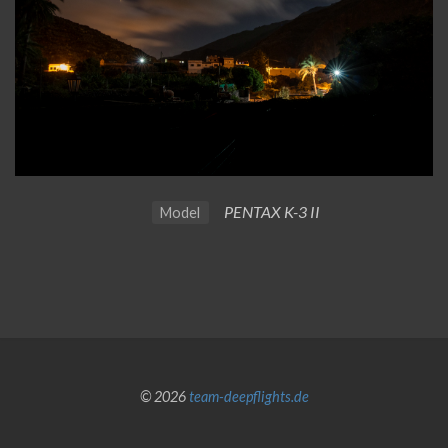
PENTAX K-3 II
Model
© 2026
team-deepflights.de