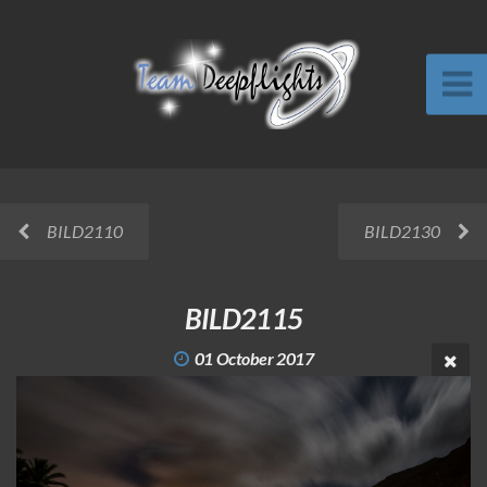
BILD2110
BILD2130
BILD2115
01 October 2017