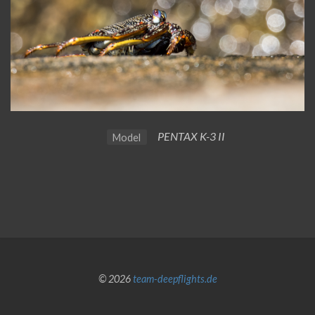
PENTAX K-3 II
Model
© 2026
team-deepflights.de