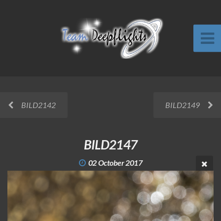
BILD2142
BILD2149
BILD2147
02 October 2017