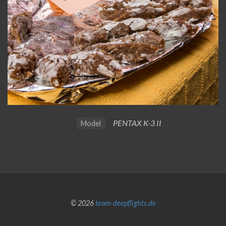
PENTAX K-3 II
Model
© 2026
team-deepflights.de