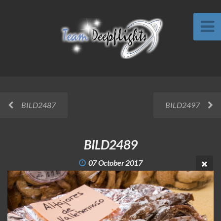
BILD2487
BILD2497
BILD2489
07 October 2017