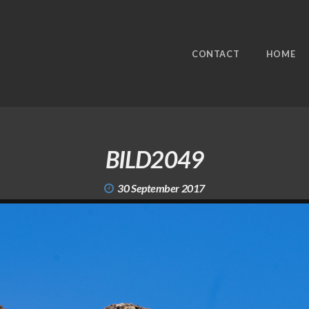
CONTACT
HOME
BILD2049
30 September 2017