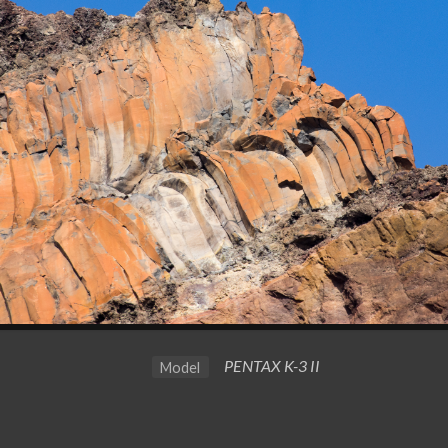
PENTAX K-3 II
Model