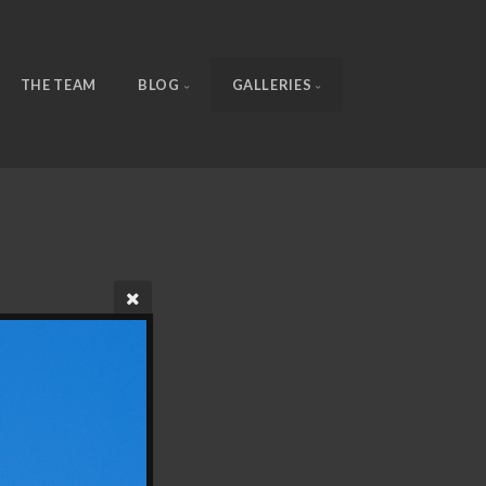
THE TEAM
BLOG
GALLERIES