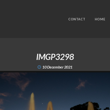
CONTACT
HOME
IMGP3298
10 December 2021