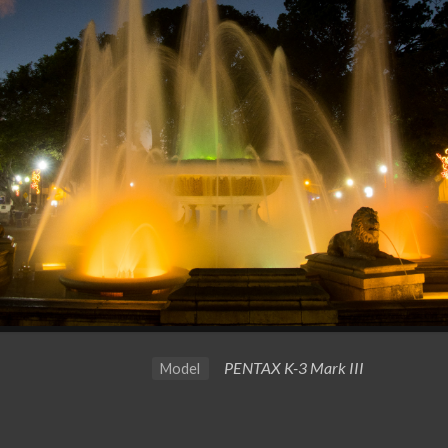
PENTAX K-3 Mark III
Model