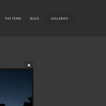
THE TEAM
BLOG
GALLERIES