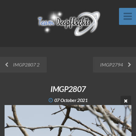
IMGP2807 2
IMGP2794
IMGP2807
07 October 2021