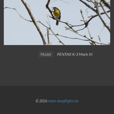
PENTAX K-3 Mark III
Model
© 2026
team-deepflights.de