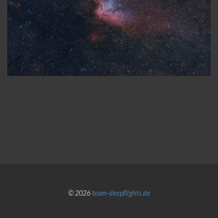
© 2026
team-deepflights.de