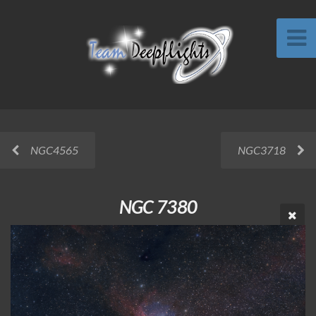
NGC4565
NGC3718
NGC 7380