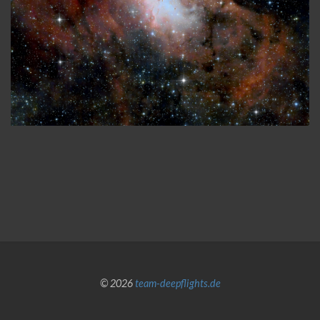
© 2026
team-deepflights.de