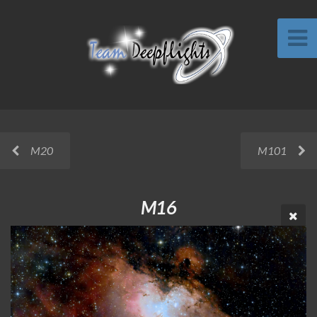
M20
M101
M16