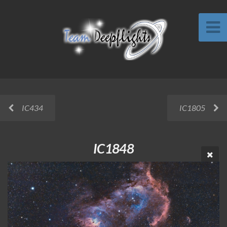
IC434
IC1805
IC1848