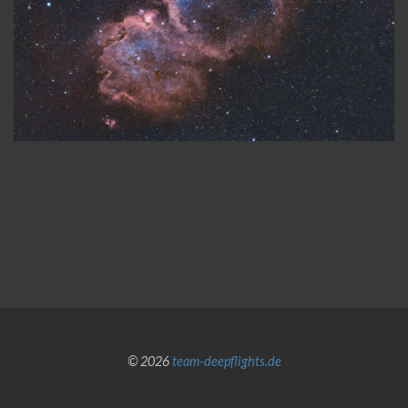
© 2026
team-deepflights.de