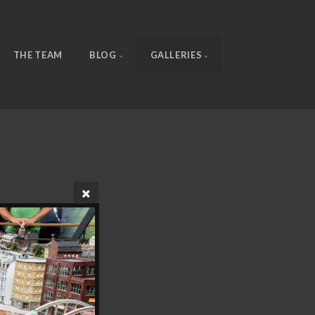
THE TEAM
BLOG
GALLERIES