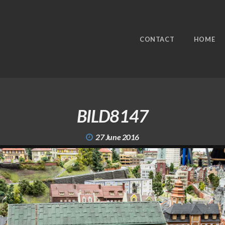
CONTACT
HOME
BILD8147
27 June 2016