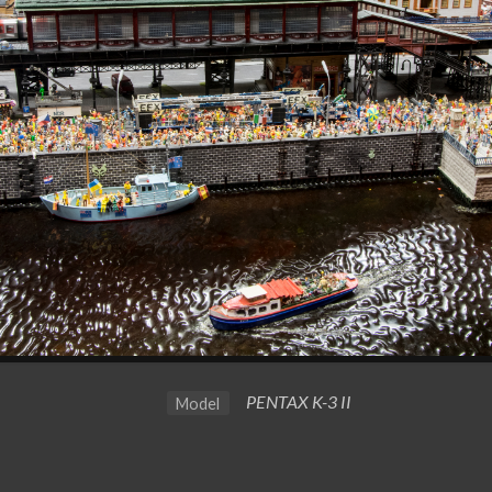
PENTAX K-3 II
Model