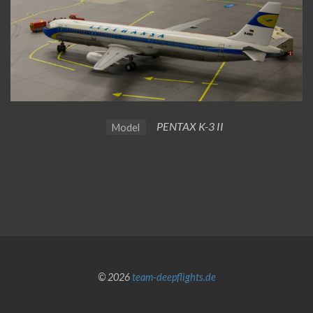
PENTAX K-3 II
Model
© 2026
team-deepflights.de