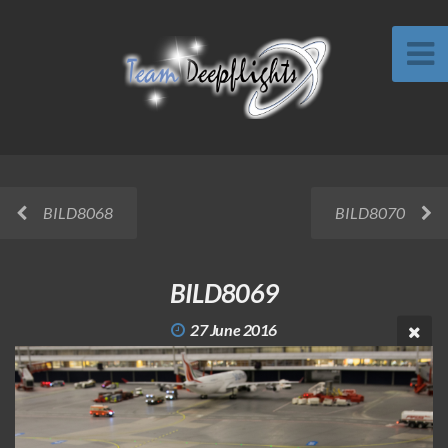
BILD8068
BILD8070
BILD8069
27 June 2016