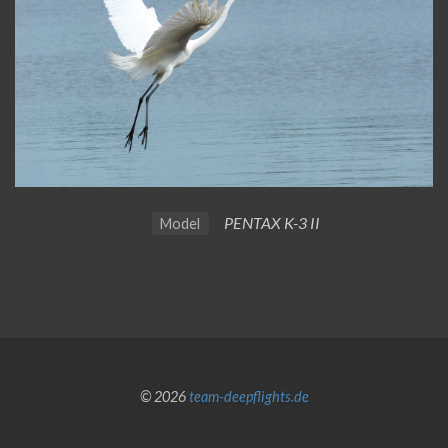
PENTAX K-3 II
Model
© 2026
team-deepflights.de