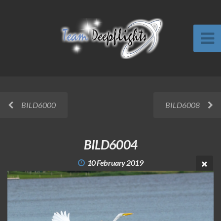
BILD6000
BILD6008
BILD6004
10 February 2019