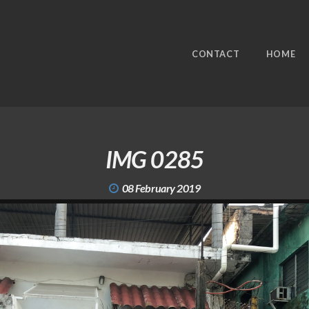
CONTACT
HOME
IMG 0285
08 February 2019