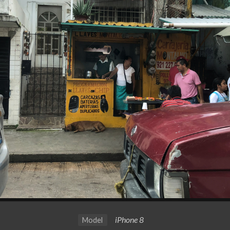
iPhone 8
Model