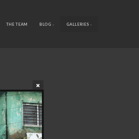
THE TEAM
BLOG
GALLERIES