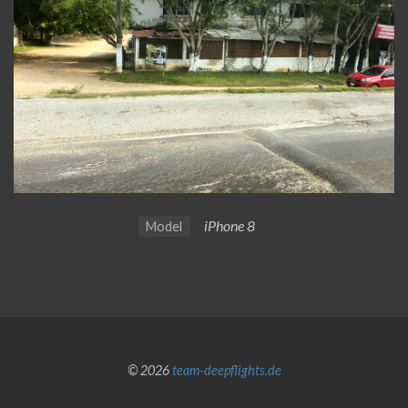
iPhone 8
Model
© 2026
team-deepflights.de