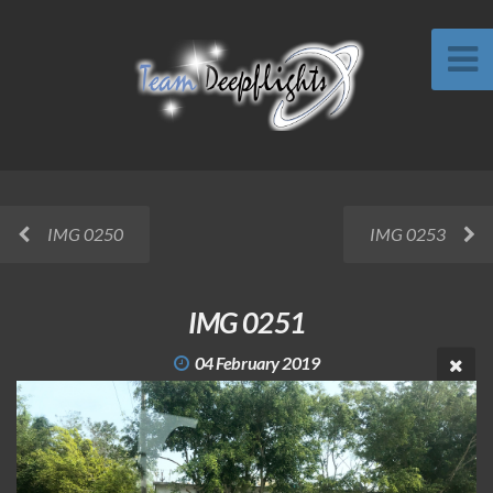
IMG 0250
IMG 0253
IMG 0251
04 February 2019