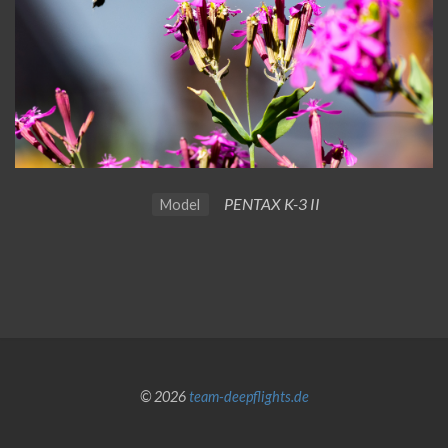
PENTAX K-3 II
Model
© 2026
team-deepflights.de