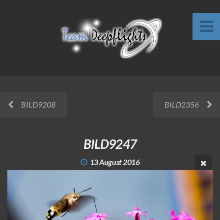
BILD9208
BILD2356
BILD9247
13 August 2016