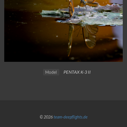
PENTAX K-3 II
Model
© 2026
team-deepflights.de