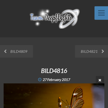
BILD4809
BILD4821
BILD4816
27 February 2017