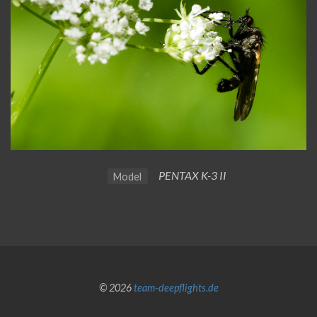
PENTAX K-3 II
Model
© 2026
team-deepflights.de