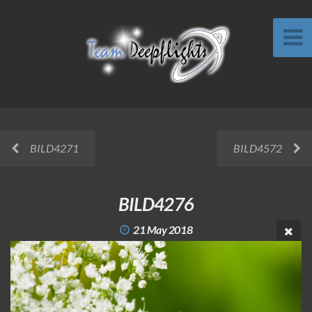
BILD4271
BILD4572
BILD4276
21 May 2018