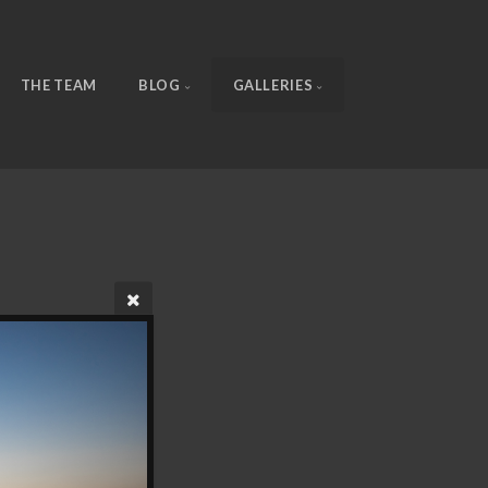
THE TEAM
BLOG
GALLERIES