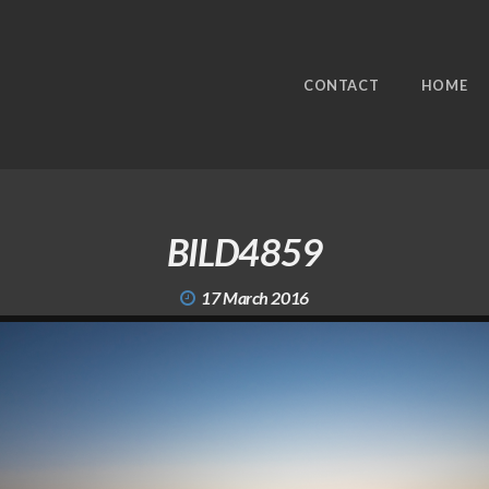
CONTACT
HOME
BILD4859
17 March 2016