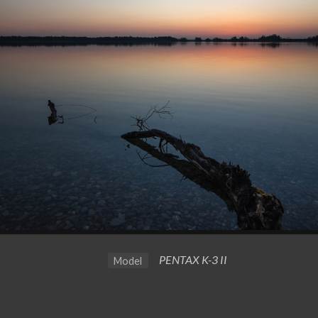
PENTAX K-3 II
Model