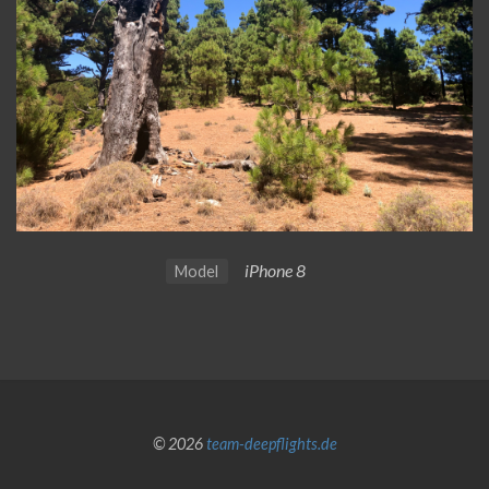
iPhone 8
Model
© 2026
team-deepflights.de