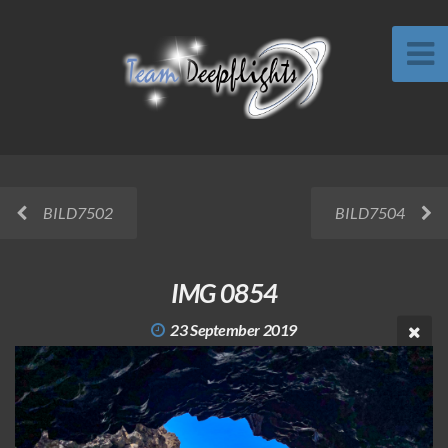
BILD7502
BILD7504
IMG 0854
23 September 2019