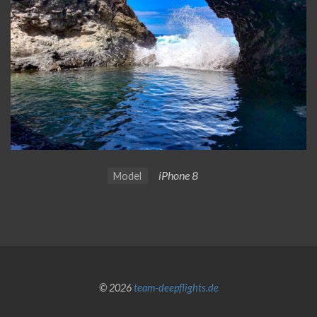
iPhone 8
Model
© 2026
team-deepflights.de