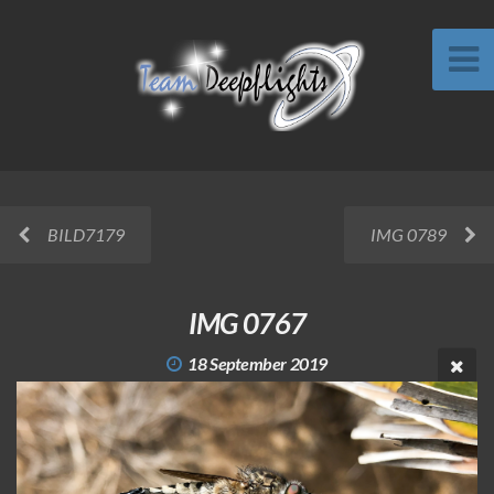
BILD7179
IMG 0789
IMG 0767
18 September 2019