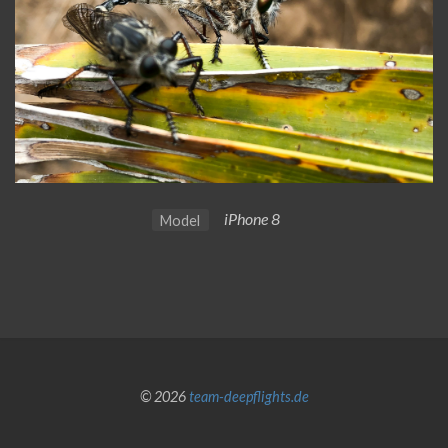
iPhone 8
Model
© 2026
team-deepflights.de