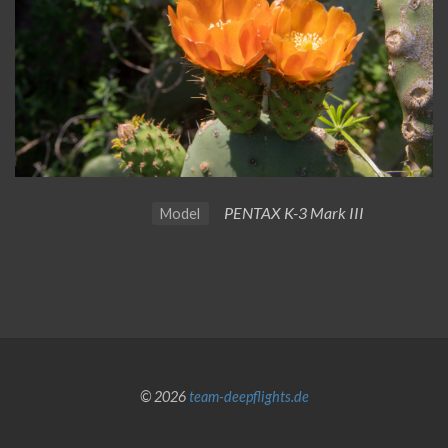
PENTAX K-3 Mark III
Model
© 2026
team-deepflights.de