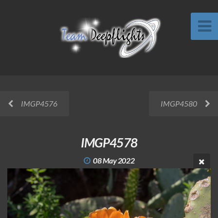
IMGP4576
IMGP4580
IMGP4578
08 May 2022