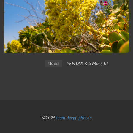
PENTAX K-3 Mark III
Model
© 2026
team-deepflights.de