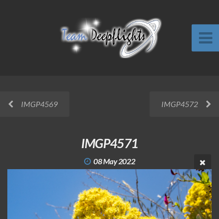
IMGP4569
IMGP4572
IMGP4571
08 May 2022