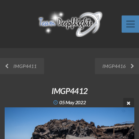
IMGP4411
IMGP4416
IMGP4412
05 May 2022