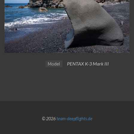
PENTAX K-3 Mark III
Model
© 2026
team-deepflights.de