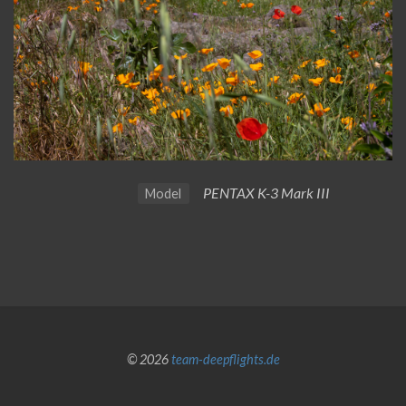
PENTAX K-3 Mark III
Model
© 2026
team-deepflights.de