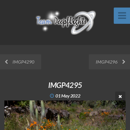
IMGP4290
IMGP4296
IMGP4295
01 May 2022