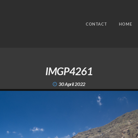
CONTACT
HOME
IMGP4261
30 April 2022