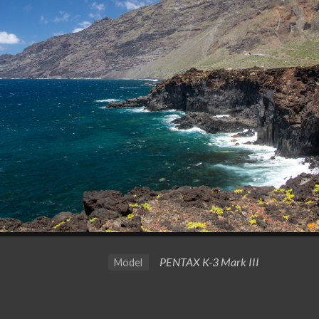
PENTAX K-3 Mark III
Model