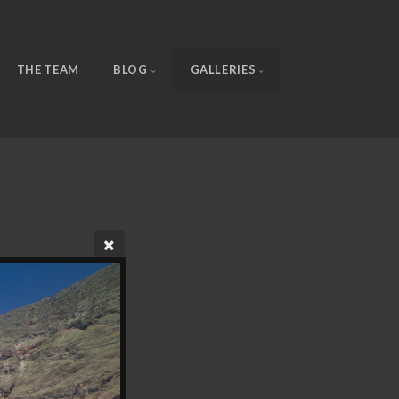
THE TEAM
BLOG
GALLERIES