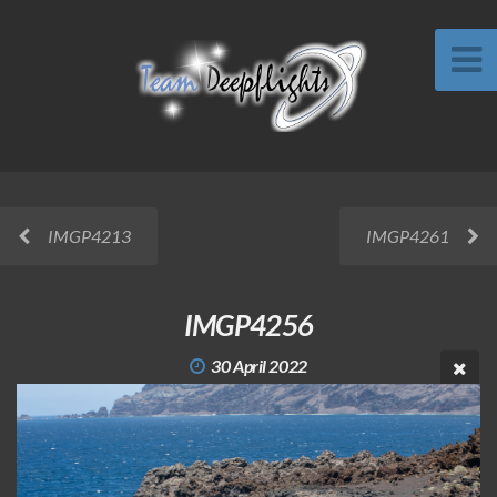
IMGP4213
IMGP4261
IMGP4256
30 April 2022