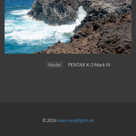
PENTAX K-3 Mark III
Model
© 2026
team-deepflights.de