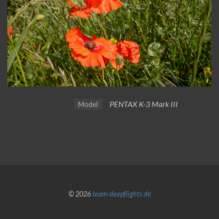
PENTAX K-3 Mark III
Model
© 2026
team-deepflights.de