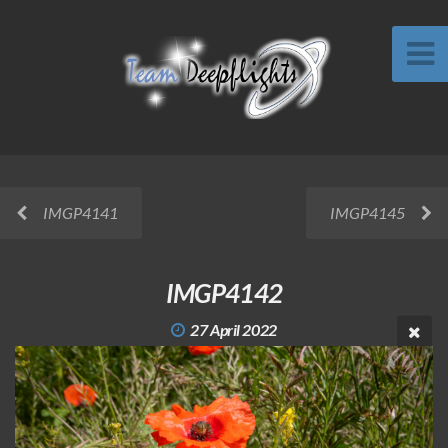
IMGP4141
IMGP4145
IMGP4142
27 April 2022