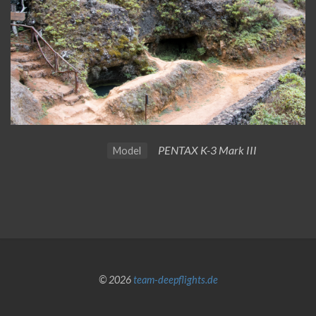
PENTAX K-3 Mark III
Model
© 2026
team-deepflights.de