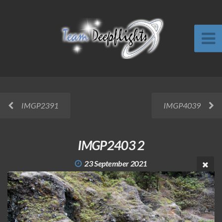
IMGP2391
IMGP4039
IMGP2403 2
23 September 2021