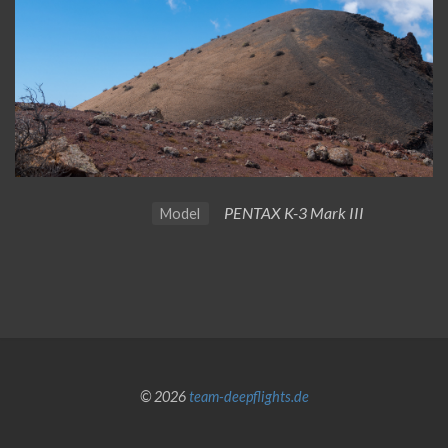
PENTAX K-3 Mark III
Model
© 2026
team-deepflights.de