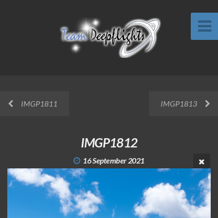
IMGP1811
IMGP1813
IMGP1812
16 September 2021