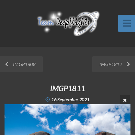
IMGP1808
IMGP1812
IMGP1811
16 September 2021