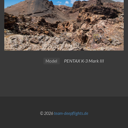
PENTAX K-3 Mark III
Model
© 2026
team-deepflights.de