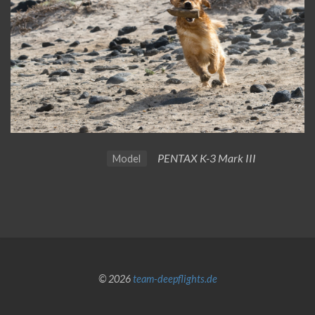
PENTAX K-3 Mark III
Model
© 2026
team-deepflights.de