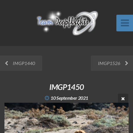
IMGP1440
IMGP1526
IMGP1450
10 September 2021