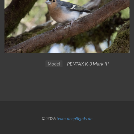
PENTAX K-3 Mark III
Model
© 2026
team-deepflights.de