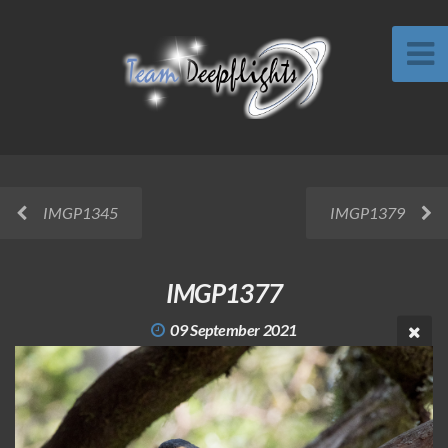
IMGP1345
IMGP1379
IMGP1377
09 September 2021