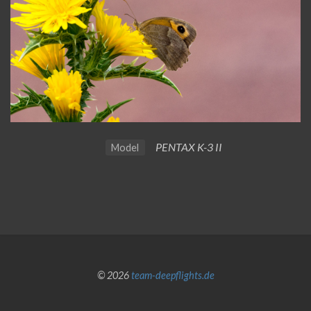
PENTAX K-3 II
Model
© 2026
team-deepflights.de