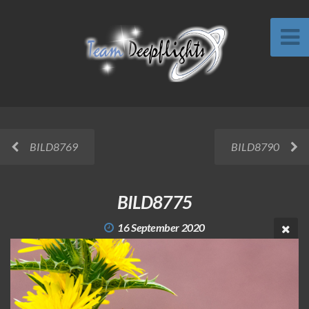
BILD8769
BILD8790
BILD8775
16 September 2020