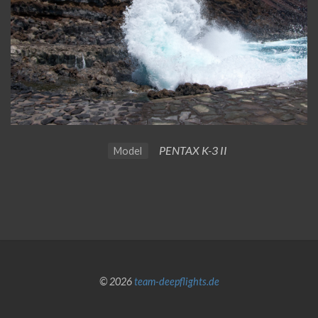
PENTAX K-3 II
Model
© 2026
team-deepflights.de