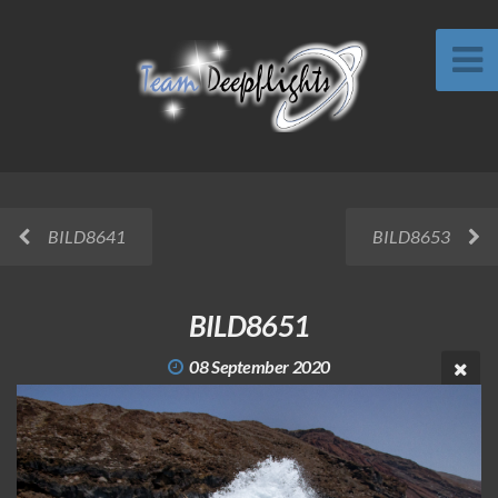
BILD8641
BILD8653
BILD8651
08 September 2020