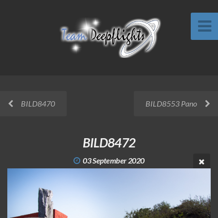
BILD8470
BILD8553 Pano
BILD8472
03 September 2020