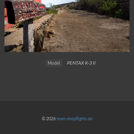
PENTAX K-3 II
Model
© 2026
team-deepflights.de