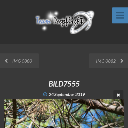
IMG 0880
IMG 0882
BILD7555
24 September 2019