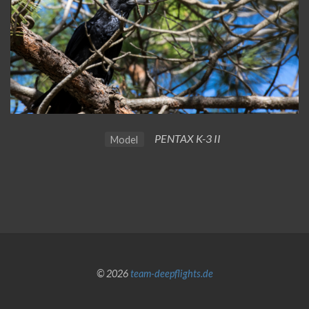
PENTAX K-3 II
Model
© 2026
team-deepflights.de